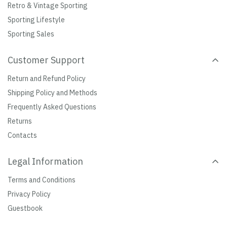
Retro & Vintage Sporting
Sporting Lifestyle
Sporting Sales
Customer Support
Return and Refund Policy
Shipping Policy and Methods
Frequently Asked Questions
Returns
Contacts
Legal Information
Terms and Conditions
Privacy Policy
Guestbook