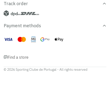
Track order
Payment methods
Find a store
© 2026 Sporting Clube de Portugal - All rights reserved