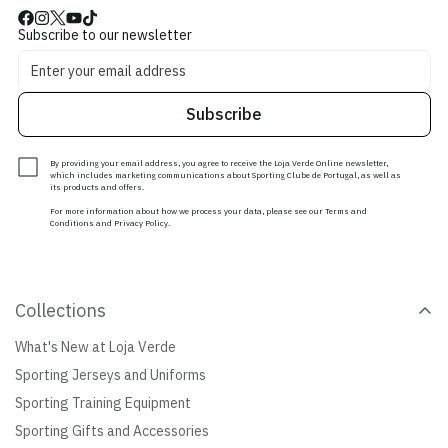
Subscribe to our newsletter
Subscribe
By providing your email address, you agree to receive the Loja Verde Online newsletter,
which includes marketing communications about Sporting Clube de Portugal, as well as
its products and offers.
For more information about how we process your data, please see our Terms and
Conditions and Privacy Policy.
Collections
What's New at Loja Verde
Sporting Jerseys and Uniforms
Sporting Training Equipment
Sporting Gifts and Accessories