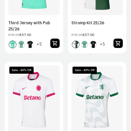
Third Jersey with Pub
Stromp Kit 25/26
25/26
€95.00
€57.00
€95.00
€57.00
Regular
Sale
Regular
Sale
price
price
price
price
+5
+5
Sale - 40% Off
Sale - 40% Off
S
M
L
XL
S
M
L
XL
2XL
2XL