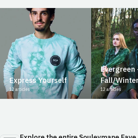
Evergreen 
Express Yourself
Fall/Winte
12 articles
12 articles
Explore the entire Souleymane Faye