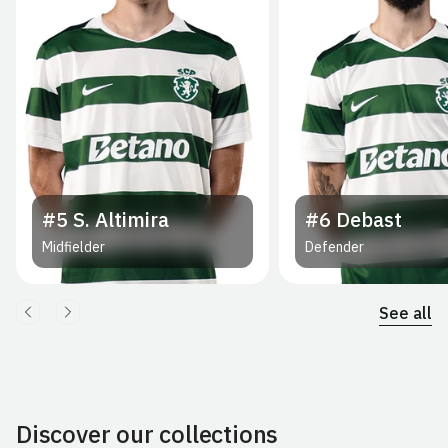
#5
S. Altimira
#6
Debast
Midfielder
Defender
See all
Discover our collections