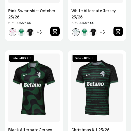
Pink Sweatshirt October
White Alternate Jersey
25/26
25/26
€95.00
€57.00
€95.00
€57.00
Regular
Sale
Regular
Sale
price
price
price
price
+5
+5
Sale - 40% Off
Sale - 40% Off
S
M
L
XL
S
M
L
XL
2XL
2XL
Black Alternate Jersey
Christmas Kit 25/26