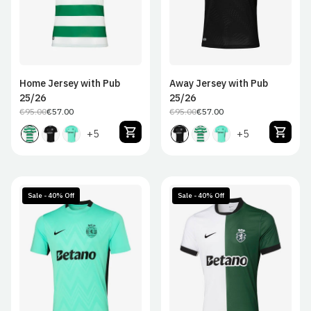
Home Jersey with Pub
Away Jersey with Pub
25/26
25/26
€95.00
€57.00
€95.00
€57.00
Regular
Sale
Regular
Sale
price
price
price
price
+5
+5
Sale - 40% Off
Sale - 40% Off
S
M
L
XL
S
M
L
XL
2XL
2XL