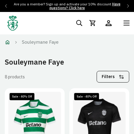
Are you a member? Sign up and activate your 10% discount
Have
questions? Click here
Souleymane Faye
Souleymane Faye
Filters
8 products
Sale - 40% Off
Sale - 40% Off
S
M
L
XL
S
M
L
XL
2XL
2XL