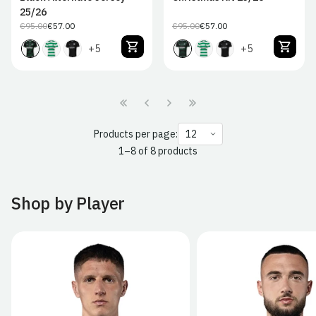
25/26
€95.00
€57.00
€95.00
€57.00
Regular
Sale
Regular
Sale
price
price
price
price
+5
+5
Products per page:
1–8 of 8 products
Shop by Player