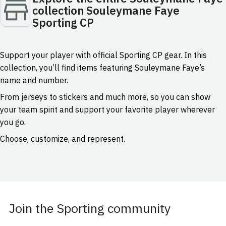
collection Souleymane Faye
Sporting CP
Support your player with official Sporting CP gear. In this
collection, you’ll find items featuring Souleymane Faye’s
name and number.
From jerseys to stickers and much more, so you can show
your team spirit and support your favorite player wherever
you go.
Choose, customize, and represent.
Join the Sporting community