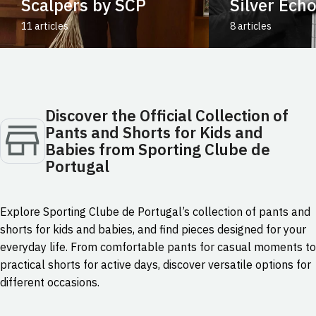
Scalpers by SCP
Silver Ech
11 articles
8 articles
Discover the Official Collection of
Pants and Shorts for Kids and
Babies from Sporting Clube de
Portugal
Explore Sporting Clube de Portugal’s collection of pants and
shorts for kids and babies, and find pieces designed for your
everyday life. From comfortable pants for casual moments to
practical shorts for active days, discover versatile options for
different occasions.