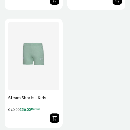
JS
JM
JL
JXL
Steam Shorts - Kids
Regular
€40.00
€36.00
Member
Member
price
Price