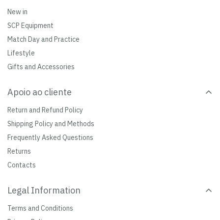
New in
SCP Equipment
Match Day and Practice
Lifestyle
Gifts and Accessories
Apoio ao cliente
Return and Refund Policy
Shipping Policy and Methods
Frequently Asked Questions
Returns
Contacts
Legal Information
Terms and Conditions