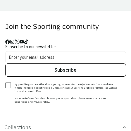
Join the Sporting community
Subscribe to our newsletter
Subscribe
By providing your email address, you agree to receive the Loja Verde Online newsletter,
which includes marketing communications about Sporting Clube de Portugal, as well as
its products and offers.
For more information about how we process your data, please see our Terms and
Conditions and Privacy Policy.
Collections