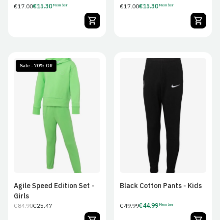
Regular
€17.00
€15.30
Regular
€17.00
€15.30
Member
Member
Member
Member
price
price
Price
Price
Sale - 70% Off
7/8
December 9
13/14
JS
JM
JL
JXL
Agile Speed Edition Set -
Black Cotton Pants - Kids
Girls
€84.90
€25.47
Regular
€49.99
€44.99
Member
Regular
Sale
Member
price
price
price
Price