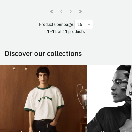
Products per page:
1–11 of 11 products
Discover our collections