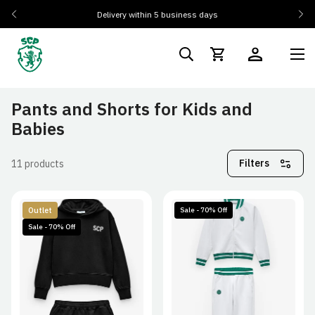
Delivery within 5 business days
Pants and Shorts for Kids and
Babies
Filters
11 products
Outlet
Sale - 70% Off
Sale - 70% Off
3/4A
5/6A
7/8A
3/4A
5/6A
7/8A
9/12A
13/14A
9/12A