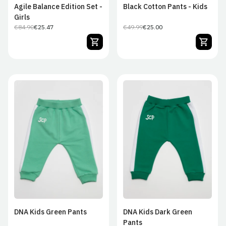
Agile Balance Edition Set -
Black Cotton Pants - Kids
Girls
€84.90
€25.47
€49.99
€25.00
Regular
Sale
Regular
Sale
price
price
price
price
0–3 months
3/6M
6/9M
0–3 months
3/6M
6/9M
9/12M
12/18M
18/24M
9/12M
12/18M
18/24M
24/36M
24/36M
DNA Kids Green Pants
DNA Kids Dark Green
Pants