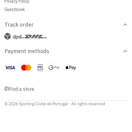
Privacy Policy
Guestbook
Track order
Payment methods
Find a store
© 2026 Sporting Clube de Portugal - All rights reserved