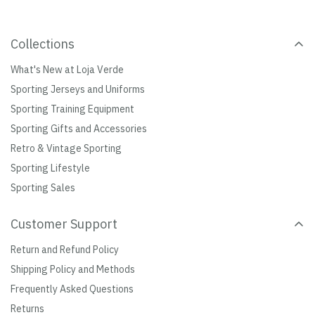
Collections
What's New at Loja Verde
Sporting Jerseys and Uniforms
Sporting Training Equipment
Sporting Gifts and Accessories
Retro & Vintage Sporting
Sporting Lifestyle
Sporting Sales
Customer Support
Return and Refund Policy
Shipping Policy and Methods
Frequently Asked Questions
Returns