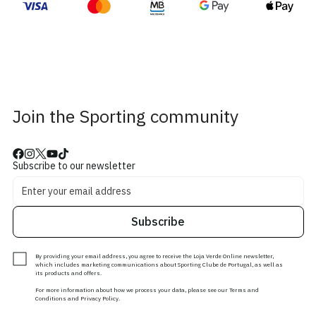
Join the Sporting community
Subscribe to our newsletter
Subscribe
By providing your email address, you agree to receive the Loja Verde Online newsletter,
which includes marketing communications about Sporting Clube de Portugal, as well as
its products and offers.
For more information about how we process your data, please see our Terms and
Conditions and Privacy Policy.