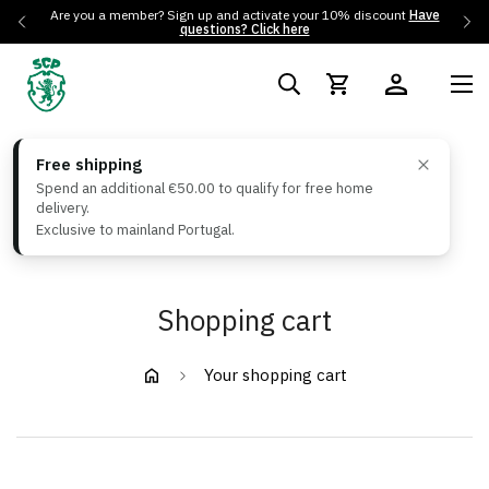
Are you a member? Sign up and activate your 10% discount
Have
questions? Click here
Free shipping
Spend an additional €50.00 to qualify for free home
delivery.
Exclusive to mainland Portugal.
Shopping cart
Your shopping cart