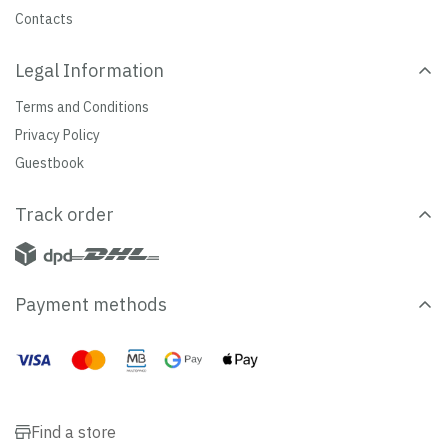
Contacts
Legal Information
Terms and Conditions
Privacy Policy
Guestbook
Track order
Payment methods
Find a store