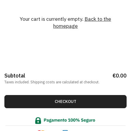
Your cart is currently empty.
Back to the
homepage
Subtotal
€0.00
Taxes included.
Shipping costs
are calculated at checkout.
CHECKOUT